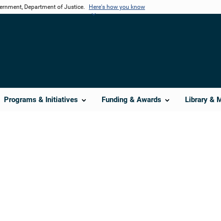
vernment, Department of Justice.
Here's how you know
Programs & Initiatives
Funding & Awards
Library & 