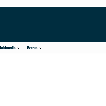
Multimedia
Events