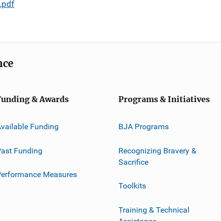
.pdf
nce
Funding & Awards
Programs & Initiatives
vailable Funding
BJA Programs
ast Funding
Recognizing Bravery &
Sacrifice
Performance Measures
Toolkits
Training & Technical