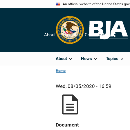
Skip
An official website of the United States go
to
main
content
About
Subscribe
Contact Us
Share
About
News
Topics
Home
Wed, 08/05/2020 - 16:59
Document