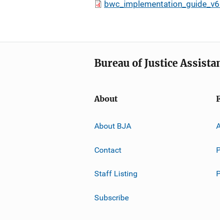
bwc_implementation_guide_v6
Bureau of Justice Assista
About
About BJA
A
Contact
P
Staff Listing
Subscribe