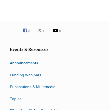
Events & Resources
Announcements
Funding Webinars
Publications & Multimedia
Topics