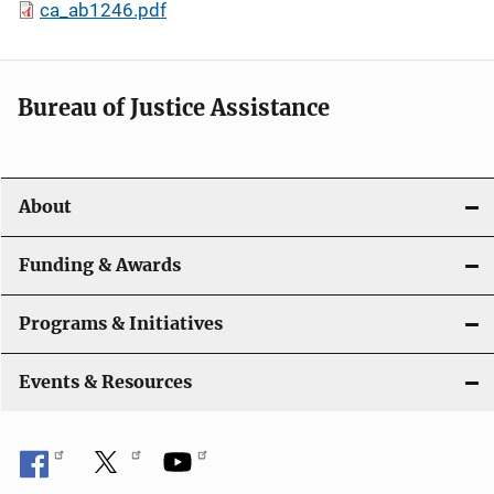
ca_ab1246.pdf
Bureau of Justice Assistance
About
Funding & Awards
Programs & Initiatives
Events & Resources