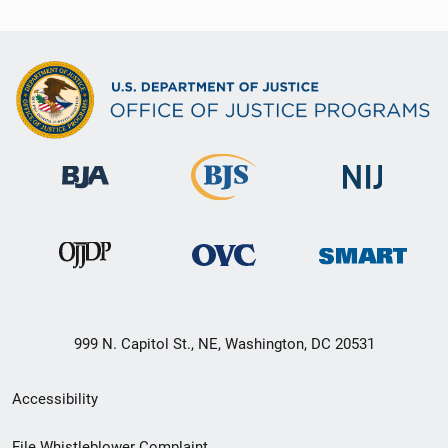
999 N. Capitol St., NE, Washington, DC 20531
Secondary
Accessibility
Footer
File Whistleblower Complaint