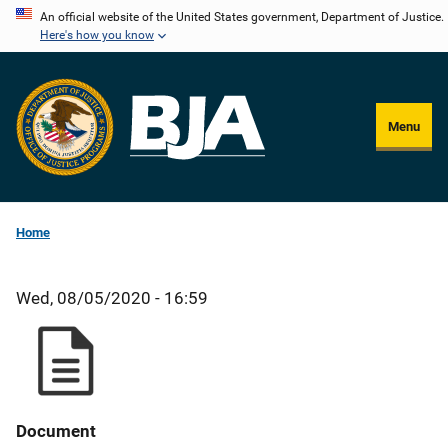
Skip
An official website of the United States government, Department of Justice.
Here's how you know
to
main
content
Menu
Home
Wed, 08/05/2020 - 16:59
Document