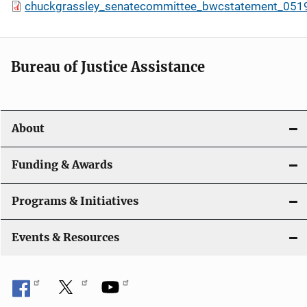
chuckgrassley_senatecommittee_bwcstatement_051
Bureau of Justice Assistance
About
Funding & Awards
Programs & Initiatives
Events & Resources