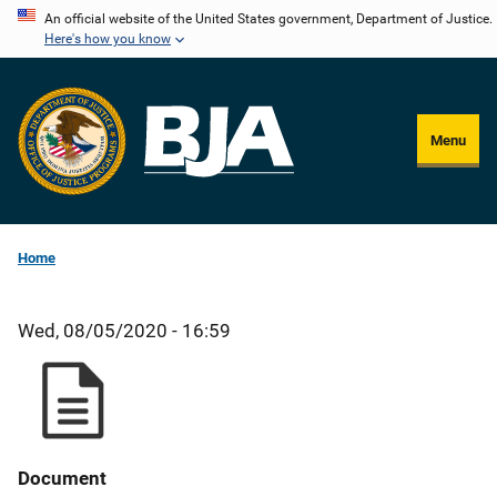
Skip
An official website of the United States government, Department of Justice.
Here's how you know
to
main
content
Menu
Home
Wed, 08/05/2020 - 16:59
Document