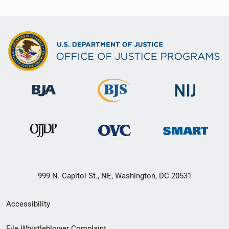
999 N. Capitol St., NE, Washington, DC 20531
Secondary
Accessibility
Footer
File Whistleblower Complaint