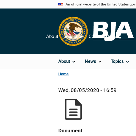
Skip
An official website of the United States go
to
main
content
About
Subscribe
Contact Us
Share
About
News
Topics
Home
Wed, 08/05/2020 - 16:59
Document