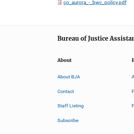
co_aurora_-_bwc_policy.pdf
Bureau of Justice Assista
About
About BJA
A
Contact
P
Staff Listing
Subscribe