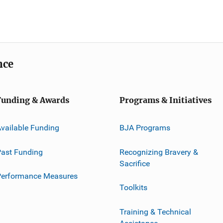
nce
Funding & Awards
Programs & Initiatives
vailable Funding
BJA Programs
ast Funding
Recognizing Bravery &
Sacrifice
Performance Measures
Toolkits
Training & Technical