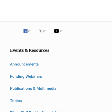
Events & Resources
Announcements
Funding Webinars
Publications & Multimedia
Topics