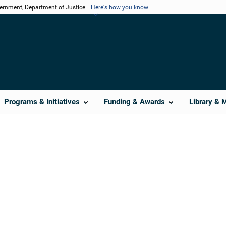
vernment, Department of Justice.
Here's how you know
Programs & Initiatives
Funding & Awards
Library & 