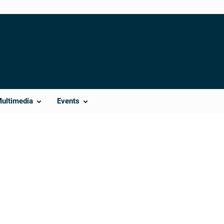
Multimedia
Events