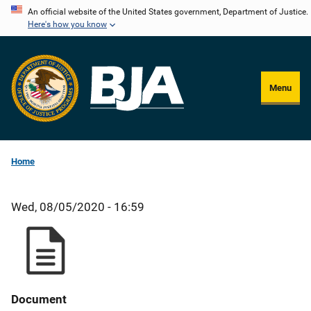
Skip
An official website of the United States government, Department of Justice.
Here's how you know
to
main
content
Menu
Home
Wed, 08/05/2020 - 16:59
Document