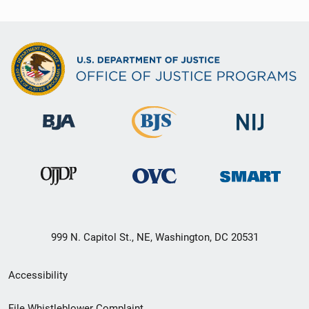
999 N. Capitol St., NE, Washington, DC 20531
Secondary
Accessibility
Footer
File Whistleblower Complaint