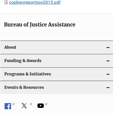
copbwvreportnov2015.pdf
Bureau of Justice Assistance
About
Funding & Awards
Programs & Initiatives
Events & Resources