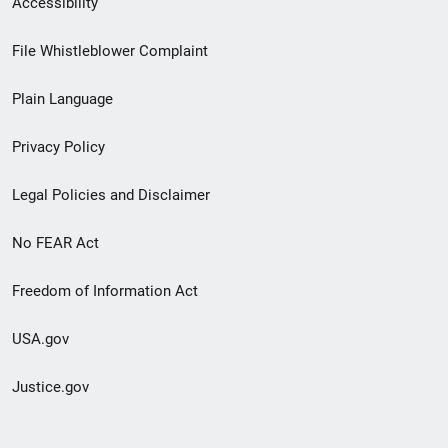
Accessibility
Footer
File Whistleblower Complaint
link
Plain Language
menu
Privacy Policy
Legal Policies and Disclaimer
No FEAR Act
Freedom of Information Act
USA.gov
Justice.gov