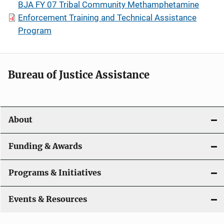
BJA FY 07 Tribal Community Methamphetamine
Enforcement Training and Technical Assistance
Program
Bureau of Justice Assistance
About
Funding & Awards
Programs & Initiatives
Events & Resources