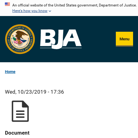
Skip
An official website of the United States government, Department of Justice.
Here's how you know
to
main
content
Menu
Home
Wed, 10/23/2019 - 17:36
Document