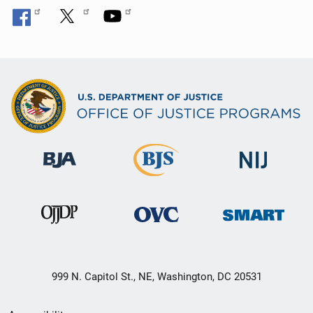
999 N. Capitol St., NE, Washington, DC 20531
Secondary