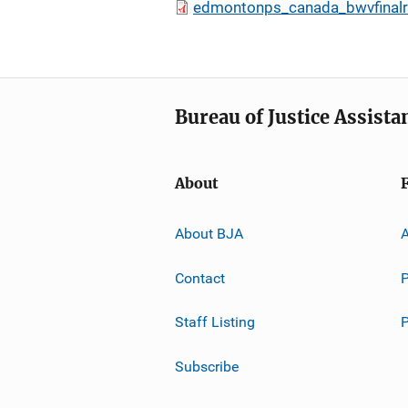
edmontonps_canada_bwvfinalr
Bureau of Justice Assista
About
About BJA
A
Contact
P
Staff Listing
Subscribe