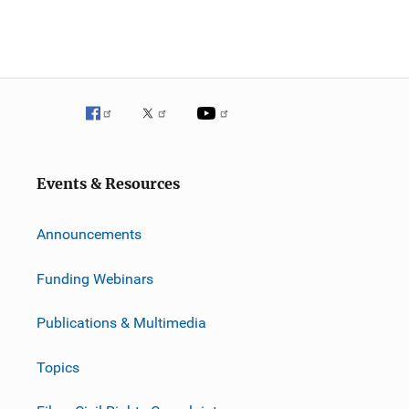
Events & Resources
Announcements
Funding Webinars
Publications & Multimedia
Topics