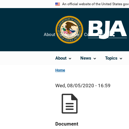
Skip
An official website of the United States go
to
main
content
About
Subscribe
Contact Us
Share
About
News
Topics
Home
Wed, 08/05/2020 - 16:59
Document