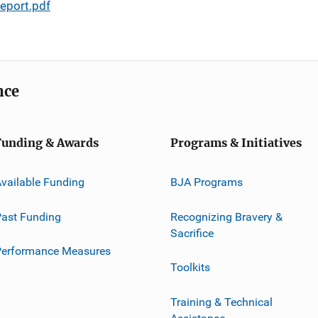
eport.pdf
nce
Funding & Awards
Programs & Initiatives
vailable Funding
BJA Programs
ast Funding
Recognizing Bravery &
Sacrifice
Performance Measures
Toolkits
Training & Technical