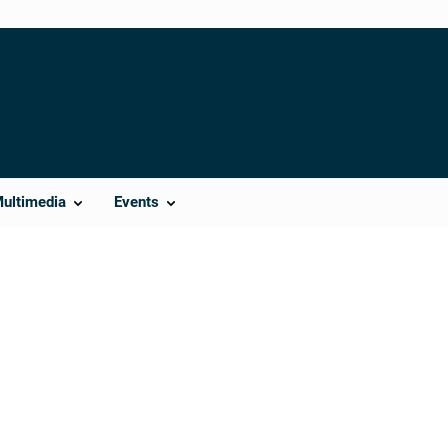
Multimedia
Events