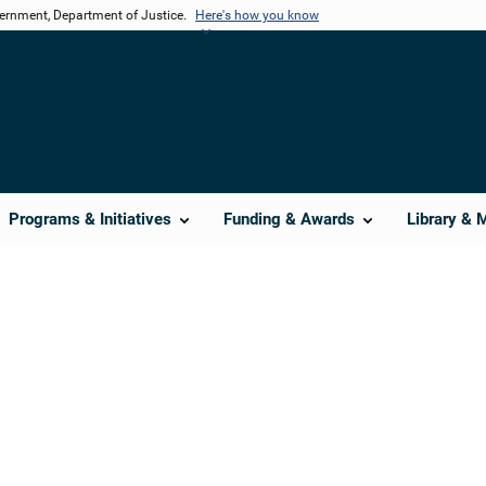
vernment, Department of Justice.
Here's how you know
Programs & Initiatives
Funding & Awards
Library & 