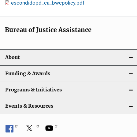
escondidopd_ca_bwcpolicy.pdf
Bureau of Justice Assistance
About
Funding & Awards
Programs & Initiatives
Events & Resources