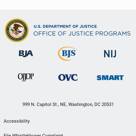
999 N. Capitol St., NE, Washington, DC 20531
Secondary
Accessibility
Footer
File Whistleblower Complaint