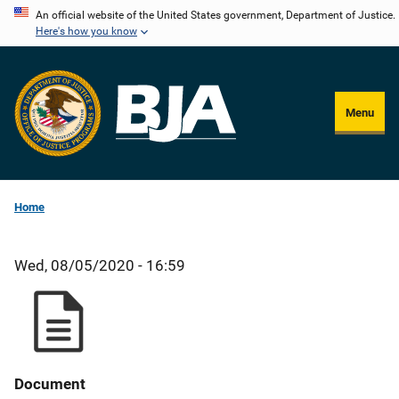
Skip
An official website of the United States government, Department of Justice.
Here's how you know
to
main
content
Menu
Home
Wed, 08/05/2020 - 16:59
Document