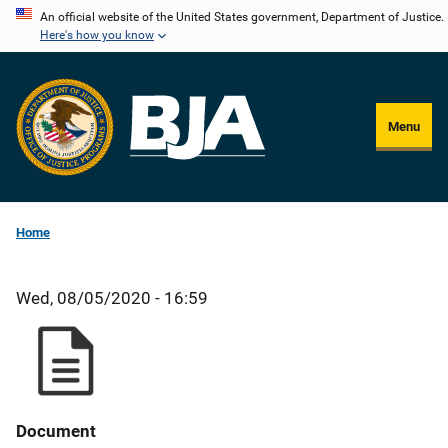
Skip
An official website of the United States government, Department of Justice.
Here's how you know
to
main
content
Menu
Home
Wed, 08/05/2020 - 16:59
Document