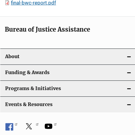
final-bwc-report.pdf
Bureau of Justice Assistance
About
Funding & Awards
Programs & Initiatives
Events & Resources