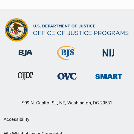
999 N. Capitol St., NE, Washington, DC 20531
Secondary
Accessibility
Footer
File Whistleblower Complaint