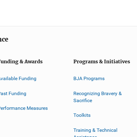
nce
Funding & Awards
Programs & Initiatives
vailable Funding
BJA Programs
ast Funding
Recognizing Bravery &
Sacrifice
Performance Measures
Toolkits
Training & Technical