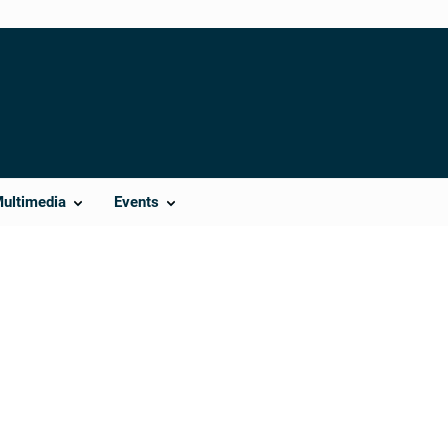
Multimedia
Events