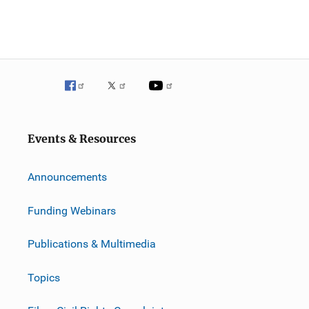
Events & Resources
Announcements
Funding Webinars
Publications & Multimedia
Topics