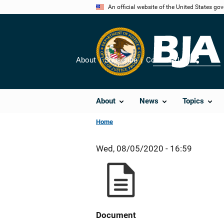
Skip
An official website of the United States go
to
main
content
About
Subscribe
Contact Us
Share
About
News
Topics
Home
Wed, 08/05/2020 - 16:59
Document