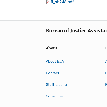
fl_sb248.pdf
Bureau of Justice Assista
About
About BJA
A
Contact
P
Staff Listing
Subscribe