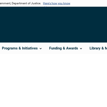
vernment, Department of Justice.
Here's how you know
Programs & Initiatives
Funding & Awards
Library & 