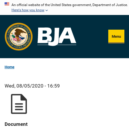
Skip
An official website of the United States government, Department of Justice.
Here's how you know
to
main
content
Menu
Home
Wed, 08/05/2020 - 16:59
Document