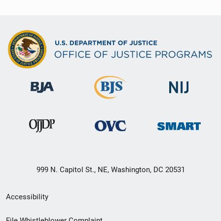
999 N. Capitol St., NE, Washington, DC 20531
Secondary
Accessibility
Footer
File Whistleblower Complaint