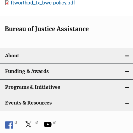
ftworthpd_tx_bwc-policy.pdf
Bureau of Justice Assistance
About
Funding & Awards
Programs & Initiatives
Events & Resources