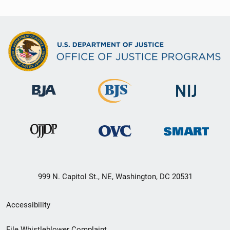
999 N. Capitol St., NE, Washington, DC 20531
Secondary
Accessibility
Footer
File Whistleblower Complaint