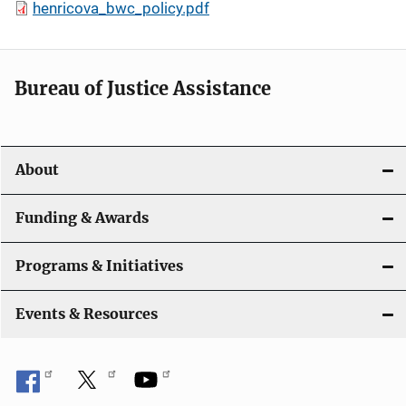
henricova_bwc_policy.pdf
Bureau of Justice Assistance
About
Funding & Awards
Programs & Initiatives
Events & Resources