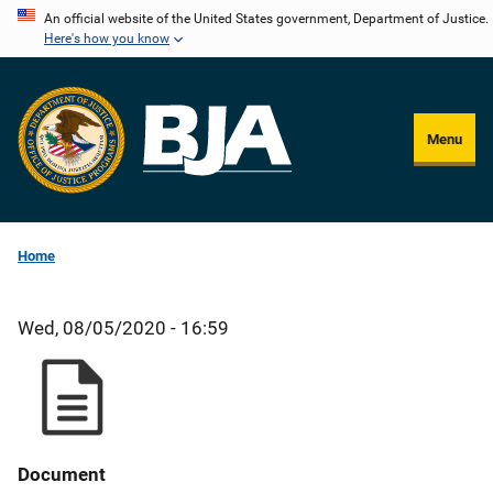
Skip
An official website of the United States government, Department of Justice.
Here's how you know
to
main
content
Menu
Home
Wed, 08/05/2020 - 16:59
Document