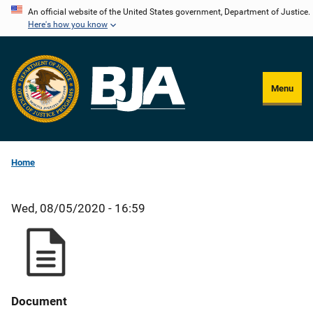
Skip
An official website of the United States government, Department of Justice.
Here's how you know
to
main
content
Menu
Home
Wed, 08/05/2020 - 16:59
Document