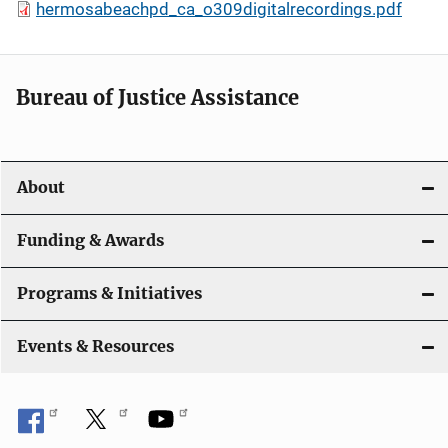
hermosabeachpd_ca_o309digitalrecordings.pdf
Bureau of Justice Assistance
About
Funding & Awards
Programs & Initiatives
Events & Resources