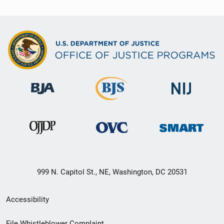
999 N. Capitol St., NE, Washington, DC 20531
Secondary
Accessibility
Footer
File Whistleblower Complaint