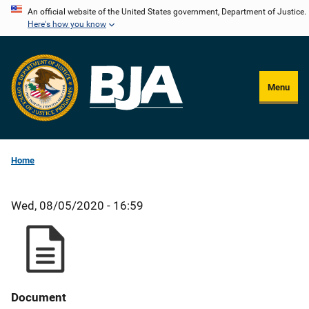
Skip
An official website of the United States government, Department of Justice.
Here's how you know
to
main
content
Menu
Home
Wed, 08/05/2020 - 16:59
Document