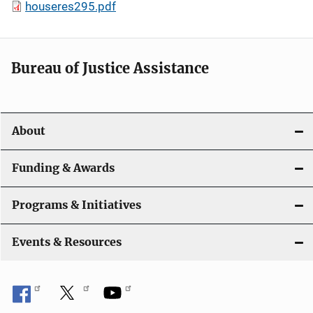
houseres295.pdf
Bureau of Justice Assistance
About
Funding & Awards
Programs & Initiatives
Events & Resources