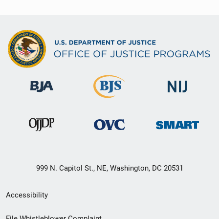
999 N. Capitol St., NE, Washington, DC 20531
Secondary
Accessibility
Footer
File Whistleblower Complaint