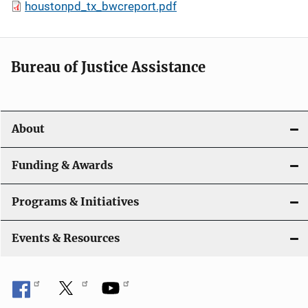
houstonpd_tx_bwcreport.pdf
Bureau of Justice Assistance
About
Funding & Awards
Programs & Initiatives
Events & Resources