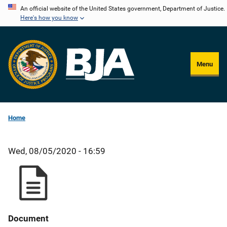
Skip
An official website of the United States government, Department of Justice.
Here's how you know
to
main
content
Menu
Home
Wed, 08/05/2020 - 16:59
Document