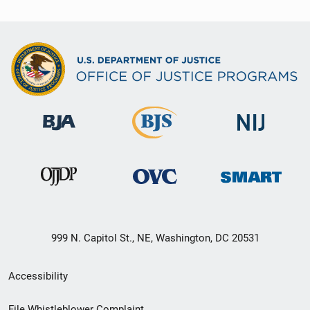
999 N. Capitol St., NE, Washington, DC 20531
Secondary
Accessibility
Footer
File Whistleblower Complaint