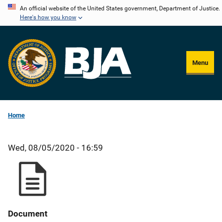
Skip
An official website of the United States government, Department of Justice.
Here's how you know
to
main
content
Menu
Home
Wed, 08/05/2020 - 16:59
Document