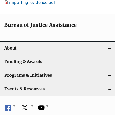
importing_evidence.pdf
Bureau of Justice Assistance
About
Funding & Awards
Programs & Initiatives
Events & Resources