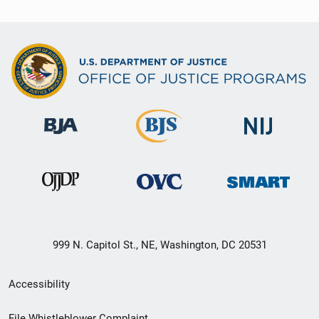
999 N. Capitol St., NE, Washington, DC 20531
Secondary
Accessibility
Footer
File Whistleblower Complaint