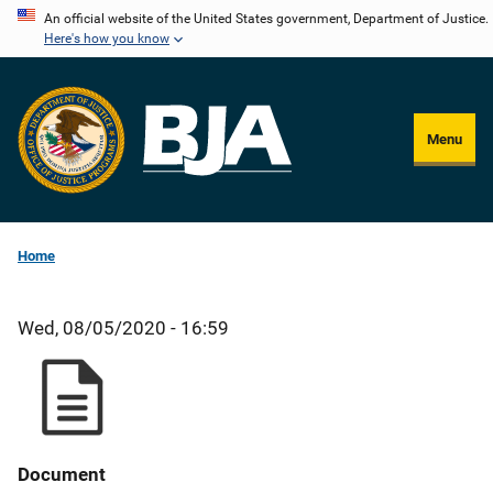
Skip
An official website of the United States government, Department of Justice.
Here's how you know
to
main
content
Menu
Home
Wed, 08/05/2020 - 16:59
Document