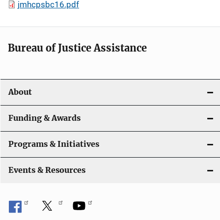
jmhcpsbc16.pdf
Bureau of Justice Assistance
About
Funding & Awards
Programs & Initiatives
Events & Resources