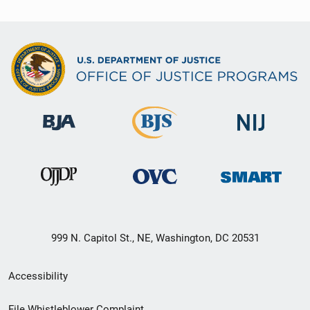
999 N. Capitol St., NE, Washington, DC 20531
Secondary
Accessibility
Footer
File Whistleblower Complaint