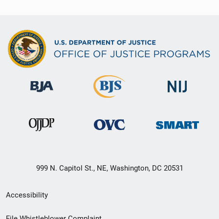
999 N. Capitol St., NE, Washington, DC 20531
Secondary
Accessibility
Footer
File Whistleblower Complaint