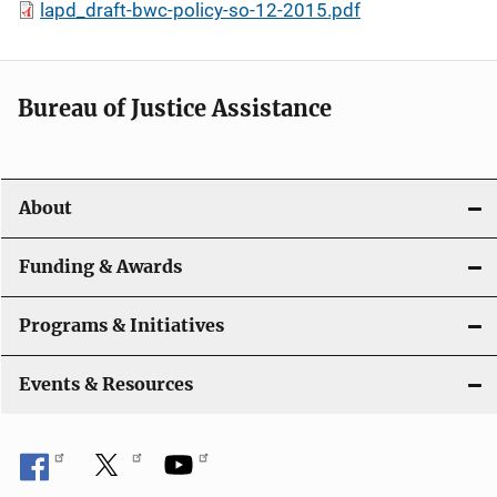
lapd_draft-bwc-policy-so-12-2015.pdf
Bureau of Justice Assistance
About
Funding & Awards
Programs & Initiatives
Events & Resources