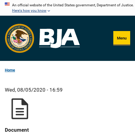
Skip
An official website of the United States government, Department of Justice.
Here's how you know
to
main
content
Menu
Home
Wed, 08/05/2020 - 16:59
Document