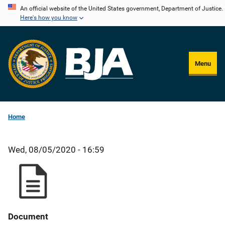
Skip
An official website of the United States government, Department of Justice.
Here's how you know
to
main
content
Menu
Home
Wed, 08/05/2020 - 16:59
Document