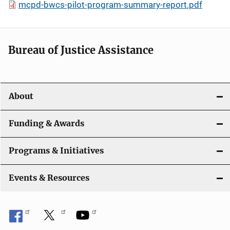
mcpd-bwcs-pilot-program-summary-report.pdf
Bureau of Justice Assistance
About
Funding & Awards
Programs & Initiatives
Events & Resources