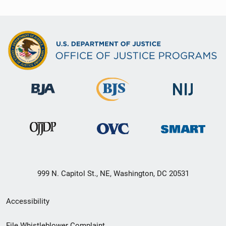
999 N. Capitol St., NE, Washington, DC 20531
Secondary
Accessibility
Footer
File Whistleblower Complaint