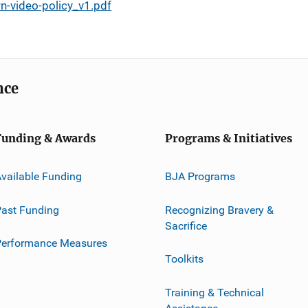
-video-policy_v1.pdf
nce
Funding & Awards
Programs & Initiatives
vailable Funding
BJA Programs
ast Funding
Recognizing Bravery &
Sacrifice
Performance Measures
Toolkits
Training & Technical