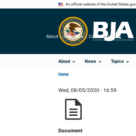
Skip
An official website of the United States go
to
main
content
About
Subscribe
Contact Us
Share
About
News
Topics
Home
Wed, 08/05/2020 - 16:59
Document