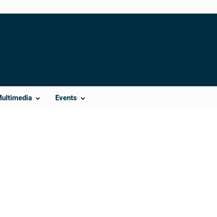
Multimedia
Events