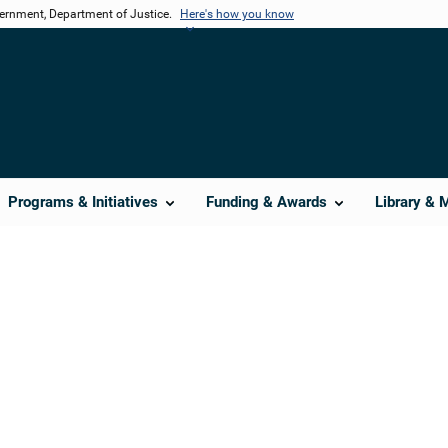
vernment, Department of Justice.
Here's how you know
Programs & Initiatives
Funding & Awards
Library & 