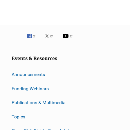
Events & Resources
Announcements
Funding Webinars
Publications & Multimedia
Topics