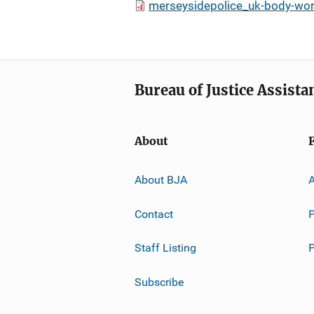
merseysidepolice_uk-body-worn
Bureau of Justice Assista
About
About BJA
A
Contact
P
Staff Listing
Subscribe