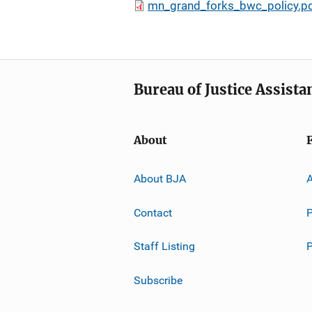
mn_grand_forks_bwc_policy.p
Bureau of Justice Assista
About
About BJA
A
Contact
P
Staff Listing
Subscribe