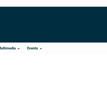
Multimedia
Events