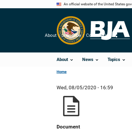
Skip
An official website of the United States go
to
main
content
About
Subscribe
Contact Us
Share
About
News
Topics
Home
Wed, 08/05/2020 - 16:59
Document