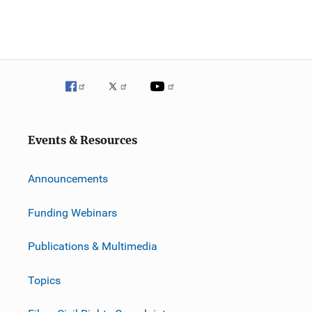
Events & Resources
Announcements
Funding Webinars
Publications & Multimedia
Topics