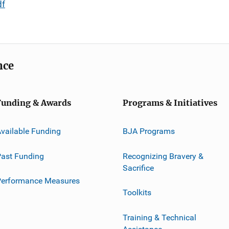
df
nce
Funding & Awards
Programs & Initiatives
vailable Funding
BJA Programs
ast Funding
Recognizing Bravery &
Sacrifice
Performance Measures
Toolkits
Training & Technical