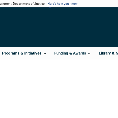
vernment, Department of Justice.
Here's how you know
Programs & Initiatives
Funding & Awards
Library & 