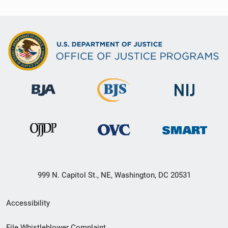
999 N. Capitol St., NE, Washington, DC 20531
Secondary
Accessibility
Footer
File Whistleblower Complaint