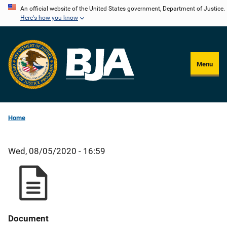
Skip
An official website of the United States government, Department of Justice.
Here's how you know
to
main
content
Menu
Home
Wed, 08/05/2020 - 16:59
Document