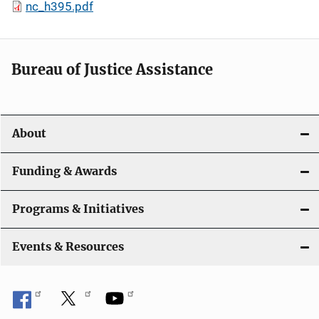
nc_h395.pdf
Bureau of Justice Assistance
About
Funding & Awards
Programs & Initiatives
Events & Resources