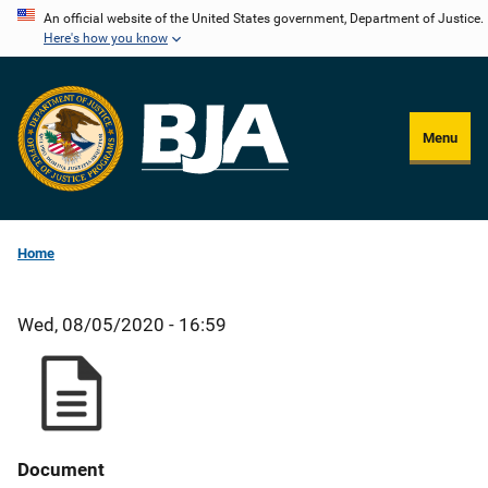
Skip
An official website of the United States government, Department of Justice.
Here's how you know
to
main
content
Menu
Home
Wed, 08/05/2020 - 16:59
Document