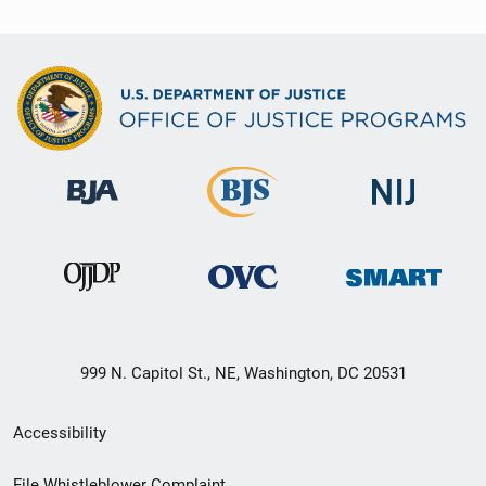
999 N. Capitol St., NE, Washington, DC 20531
Secondary
Accessibility
Footer
File Whistleblower Complaint