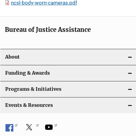
ncsl-body-worn-cameras.pdf
Bureau of Justice Assistance
About
Funding & Awards
Programs & Initiatives
Events & Resources