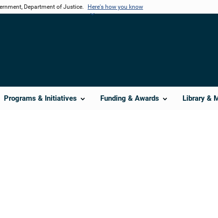
vernment, Department of Justice.
Here's how you know
Programs & Initiatives
Funding & Awards
Library & 