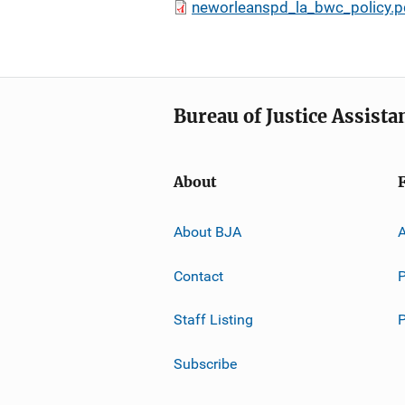
neworleanspd_la_bwc_policy.p
Bureau of Justice Assista
About
About BJA
A
Contact
P
Staff Listing
Subscribe