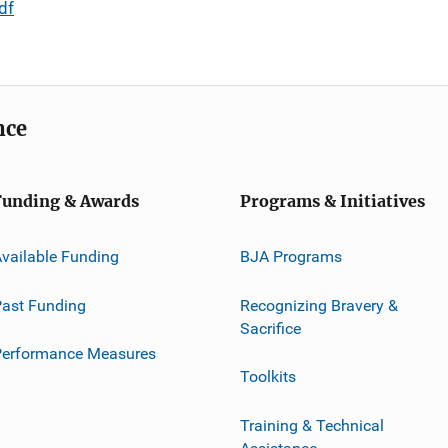
df
nce
Funding & Awards
Programs & Initiatives
vailable Funding
BJA Programs
ast Funding
Recognizing Bravery &
Sacrifice
Performance Measures
Toolkits
Training & Technical