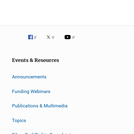
Events & Resources
Announcements
Funding Webinars
Publications & Multimedia
Topics