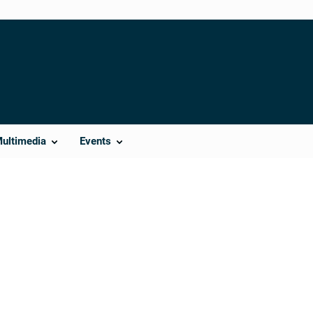
Multimedia
Events