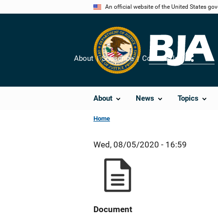
Skip
An official website of the United States go
to
main
content
About
Subscribe
Contact Us
Share
About
News
Topics
Home
Wed, 08/05/2020 - 16:59
Document