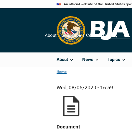
Skip
An official website of the United States go
to
main
content
About
Subscribe
Contact Us
Share
About
News
Topics
Home
Wed, 08/05/2020 - 16:59
Document