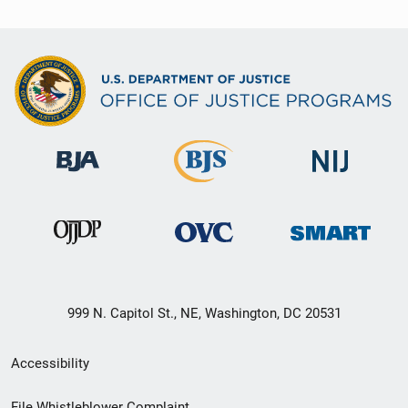
999 N. Capitol St., NE, Washington, DC 20531
Secondary
Accessibility
Footer
File Whistleblower Complaint