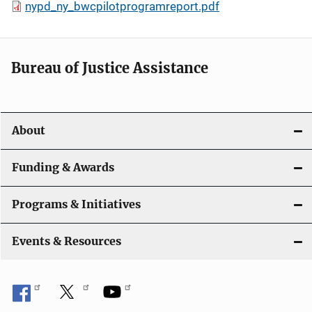
nypd_ny_bwcpilotprogramreport.pdf
Bureau of Justice Assistance
About
Funding & Awards
Programs & Initiatives
Events & Resources