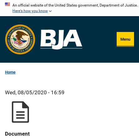
Skip
An official website of the United States government, Department of Justice.
Here's how you know
to
main
content
Menu
Home
Wed, 08/05/2020 - 16:59
Document