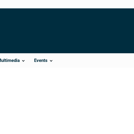
Multimedia
Events