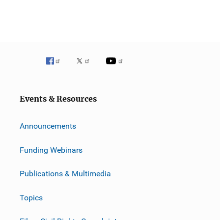
Events & Resources
Announcements
Funding Webinars
Publications & Multimedia
Topics