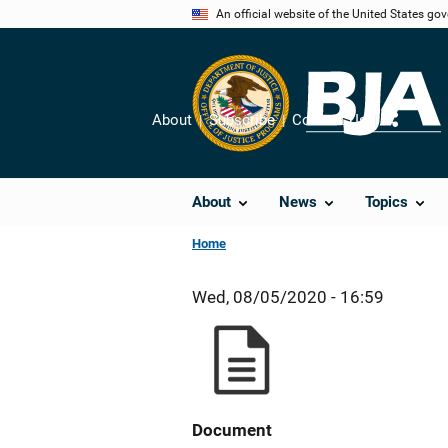
Skip
An official website of the United States go
to
main
content
About
Subscribe
Contact Us
Share
About
News
Topics
Home
Wed, 08/05/2020 - 16:59
Document