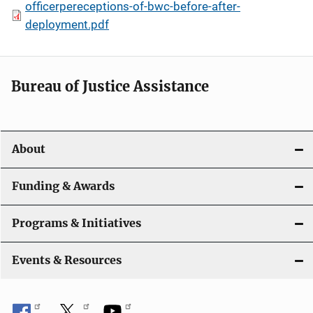
officerpereceptions-of-bwc-before-after-
deployment.pdf
Bureau of Justice Assistance
About
Funding & Awards
Programs & Initiatives
Events & Resources