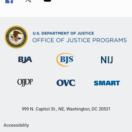
999 N. Capitol St., NE, Washington, DC 20531
Secondary
Accessibility