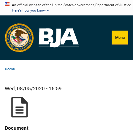
Skip
An official website of the United States government, Department of Justice.
Here's how you know
to
main
content
Menu
Home
Wed, 08/05/2020 - 16:59
Document