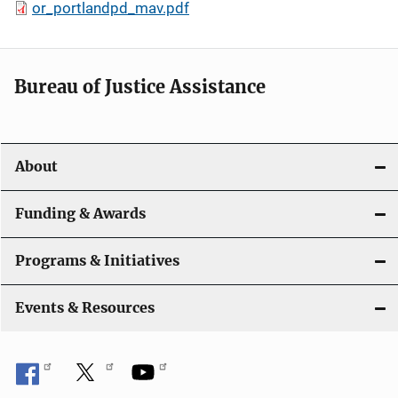
or_portlandpd_mav.pdf
Bureau of Justice Assistance
About
Funding & Awards
Programs & Initiatives
Events & Resources