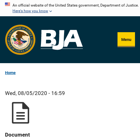
Skip
An official website of the United States government, Department of Justice.
Here's how you know
to
main
content
Menu
Home
Wed, 08/05/2020 - 16:59
Document