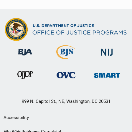
999 N. Capitol St., NE, Washington, DC 20531
Secondary
Accessibility
Footer
File Whistleblower Complaint