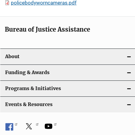
policebodyworncameras.pdf
Bureau of Justice Assistance
About
Funding & Awards
Programs & Initiatives
Events & Resources