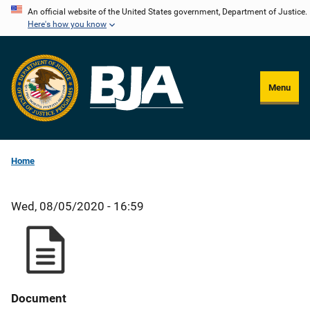
Skip
An official website of the United States government, Department of Justice.
Here's how you know
to
main
content
Menu
Home
Wed, 08/05/2020 - 16:59
Document