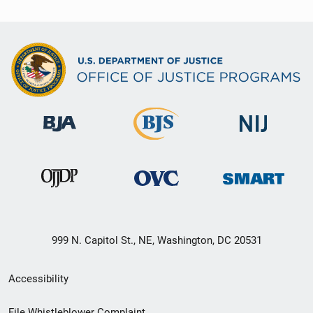
999 N. Capitol St., NE, Washington, DC 20531
Secondary
Accessibility
Footer
File Whistleblower Complaint