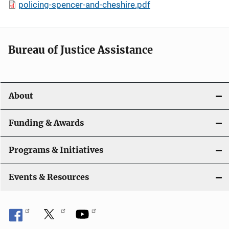
policing-spencer-and-cheshire.pdf
Bureau of Justice Assistance
About
Funding & Awards
Programs & Initiatives
Events & Resources