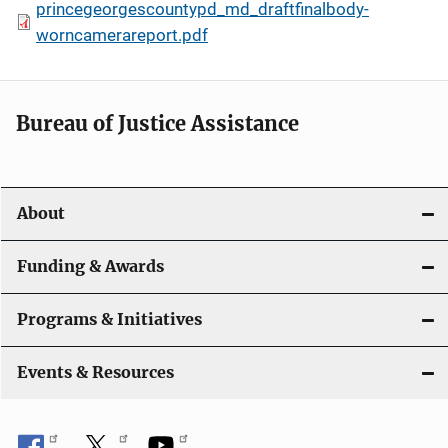
princegeorgescountypd_md_draftfinalbody-
worncamerareport.pdf
Bureau of Justice Assistance
About
Funding & Awards
Programs & Initiatives
Events & Resources