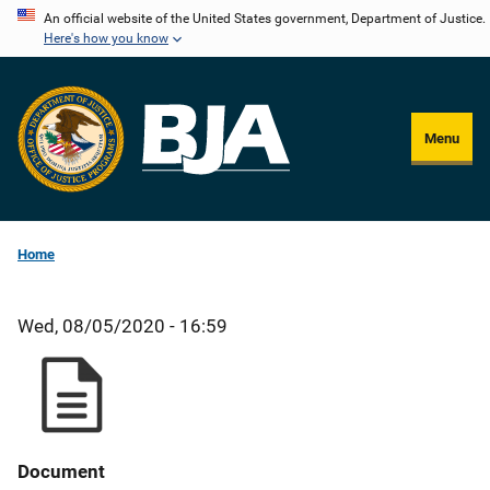
Skip
An official website of the United States government, Department of Justice.
Here's how you know
to
main
content
Menu
Home
Wed, 08/05/2020 - 16:59
Document