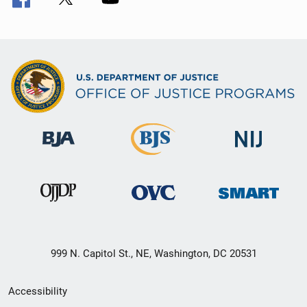
999 N. Capitol St., NE, Washington, DC 20531
Secondary
Accessibility