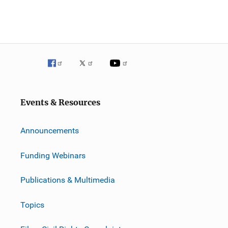
Events & Resources
Announcements
Funding Webinars
Publications & Multimedia
Topics