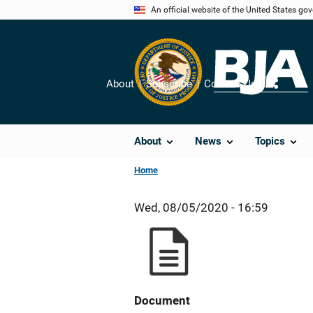
Skip
An official website of the United States go
to
main
content
About
Subscribe
Contact Us
Share
About
News
Topics
Home
Wed, 08/05/2020 - 16:59
Document