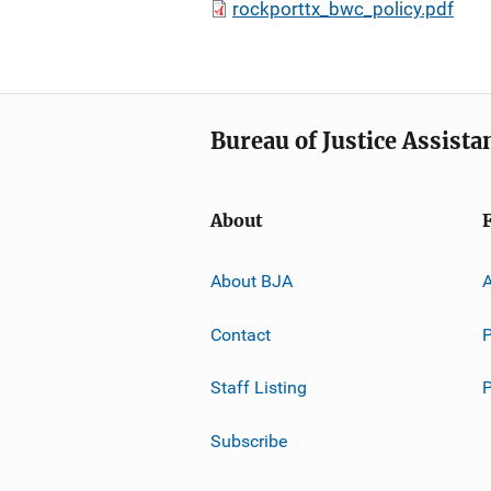
rockporttx_bwc_policy.pdf
Bureau of Justice Assista
About
About BJA
A
Contact
P
Staff Listing
Subscribe