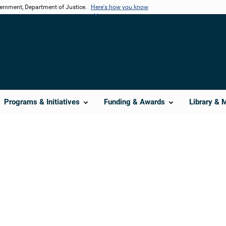
vernment, Department of Justice.
Here's how you know
Programs & Initiatives
Funding & Awards
Library & 