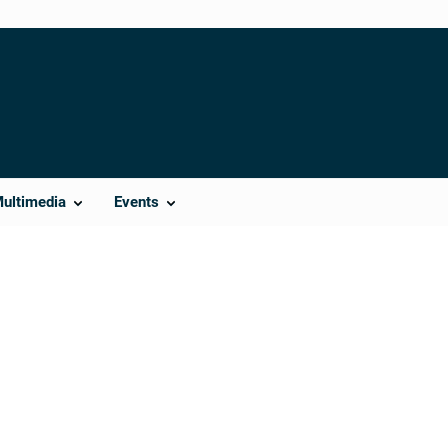
Multimedia
Events