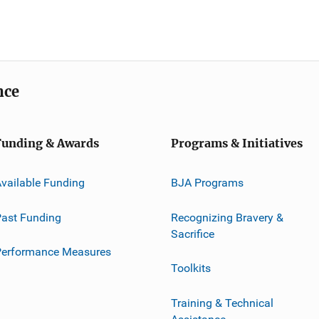
nce
Funding & Awards
Programs & Initiatives
vailable Funding
BJA Programs
ast Funding
Recognizing Bravery &
Sacrifice
Performance Measures
Toolkits
Training & Technical