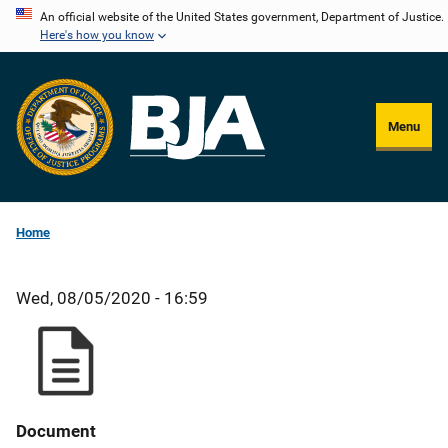
Skip
An official website of the United States government, Department of Justice.
Here's how you know
to
main
content
Menu
Home
Wed, 08/05/2020 - 16:59
Document