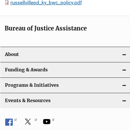
russellvillepd_ky_bwc_policy.pdf
Bureau of Justice Assistance
About
Funding & Awards
Programs & Initiatives
Events & Resources