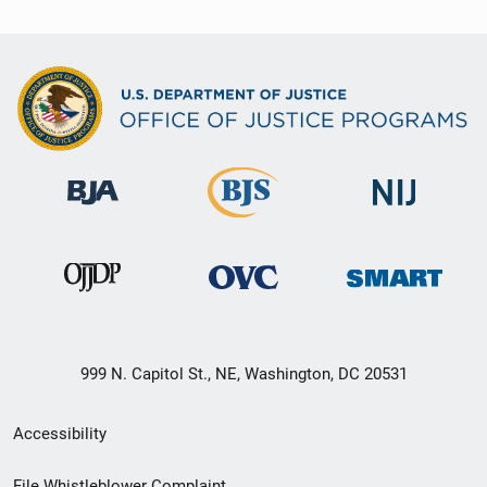
999 N. Capitol St., NE, Washington, DC 20531
Secondary
Accessibility
Footer
File Whistleblower Complaint