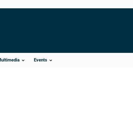
Multimedia
Events