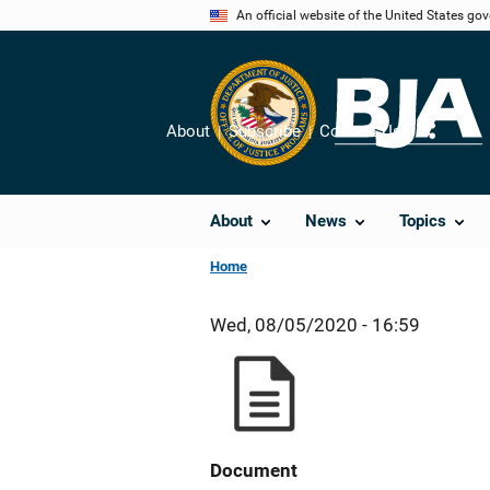
Skip
An official website of the United States go
to
main
content
About
Subscribe
Contact Us
Share
About
News
Topics
Home
Wed, 08/05/2020 - 16:59
Document