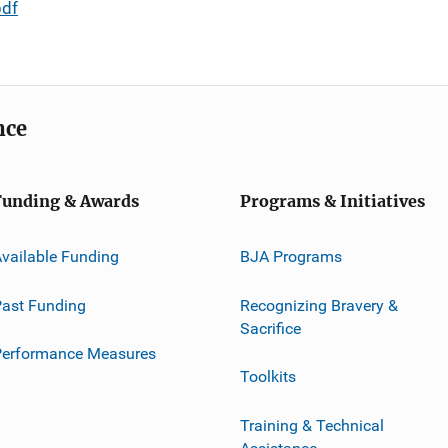
pdf
nce
Funding & Awards
Programs & Initiatives
vailable Funding
BJA Programs
ast Funding
Recognizing Bravery &
Sacrifice
Performance Measures
Toolkits
Training & Technical