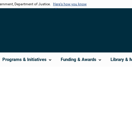
vernment, Department of Justice.
Here's how you know
Programs & Initiatives
Funding & Awards
Library & 