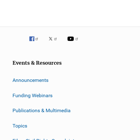
Events & Resources
Announcements
Funding Webinars
Publications & Multimedia
Topics