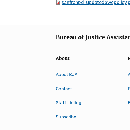
sanfranpd_updatedbwcpolicy.
Bureau of Justice Assista
About
About BJA
A
Contact
P
Staff Listing
Subscribe