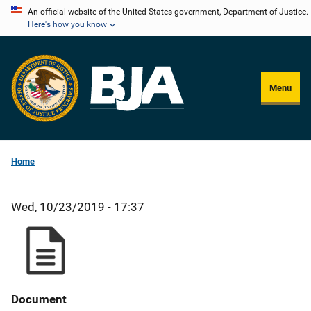
Skip
An official website of the United States government, Department of Justice.
Here's how you know
to
main
content
Menu
Home
Wed, 10/23/2019 - 17:37
Document