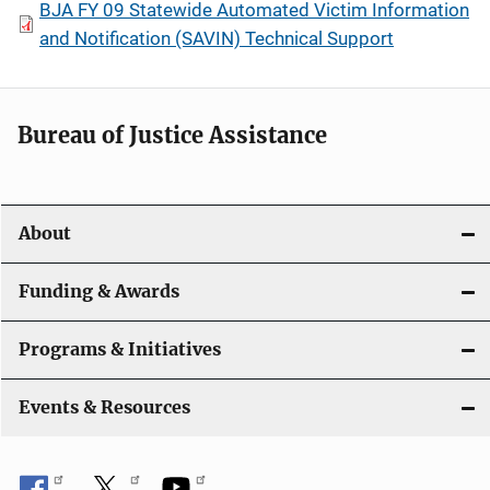
BJA FY 09 Statewide Automated Victim Information
and Notification (SAVIN) Technical Support
Bureau of Justice Assistance
About
Funding & Awards
Programs & Initiatives
Events & Resources