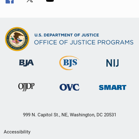
999 N. Capitol St., NE, Washington, DC 20531
Secondary
Accessibility