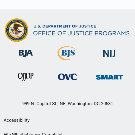
999 N. Capitol St., NE, Washington, DC 20531
Secondary
Accessibility
Footer
File Whistleblower Complaint