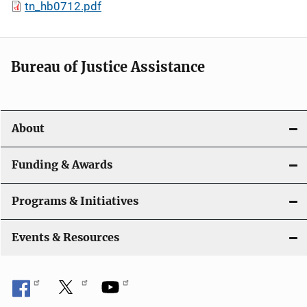
tn_hb0712.pdf
Bureau of Justice Assistance
About
Funding & Awards
Programs & Initiatives
Events & Resources