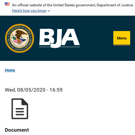
Skip
An official website of the United States government, Department of Justice.
Here's how you know
to
main
content
Menu
Home
Wed, 08/05/2020 - 16:59
Document