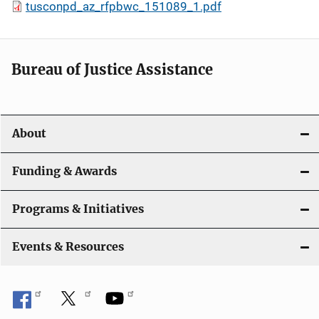
tusconpd_az_rfpbwc_151089_1.pdf
Bureau of Justice Assistance
About
Funding & Awards
Programs & Initiatives
Events & Resources