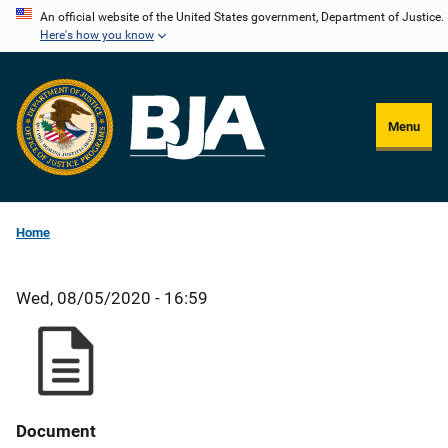
Skip
An official website of the United States government, Department of Justice.
Here's how you know
to
main
content
Menu
Home
Wed, 08/05/2020 - 16:59
Document