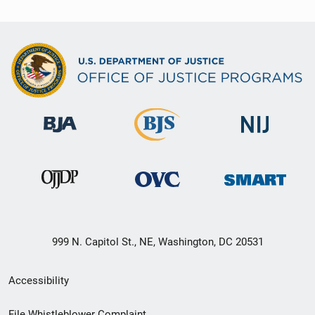
999 N. Capitol St., NE, Washington, DC 20531
Secondary
Accessibility
Footer
File Whistleblower Complaint