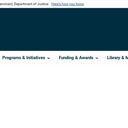
vernment, Department of Justice.
Here's how you know
Programs & Initiatives
Funding & Awards
Library & 