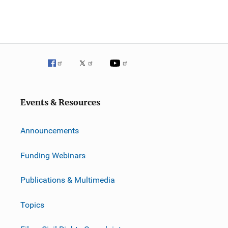
Events & Resources
Announcements
Funding Webinars
Publications & Multimedia
Topics