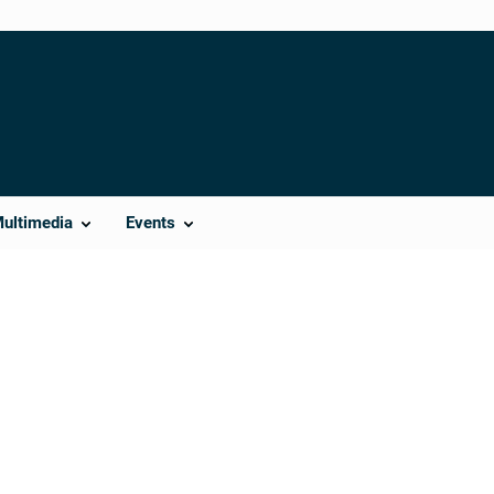
Multimedia
Events