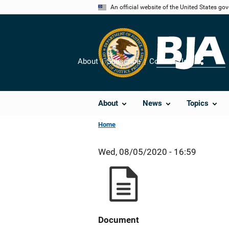
Skip
An official website of the United States go
to
main
content
About
Subscribe
Contact Us
Share
About
News
Topics
Home
Wed, 08/05/2020 - 16:59
Document