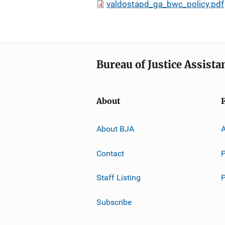
valdostapd_ga_bwc_policy.pdf
Bureau of Justice Assista
About
About BJA
A
Contact
P
Staff Listing
Subscribe