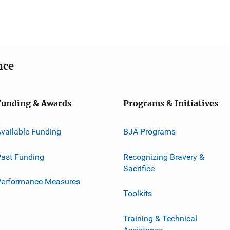
nce
Funding & Awards
Programs & Initiatives
vailable Funding
BJA Programs
ast Funding
Recognizing Bravery &
Sacrifice
Performance Measures
Toolkits
Training & Technical