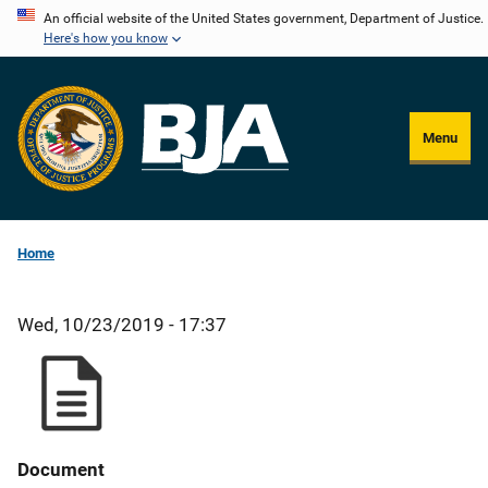
Skip
An official website of the United States government, Department of Justice.
Here's how you know
to
main
content
Menu
Home
Wed, 10/23/2019 - 17:37
Document