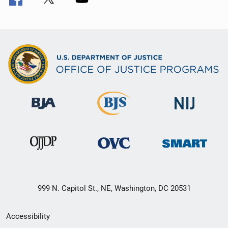
999 N. Capitol St., NE, Washington, DC 20531
Secondary
Accessibility