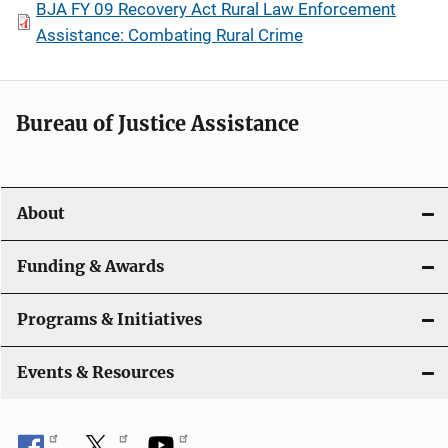
BJA FY 09 Recovery Act Rural Law Enforcement
Assistance: Combating Rural Crime
Bureau of Justice Assistance
About
Funding & Awards
Programs & Initiatives
Events & Resources