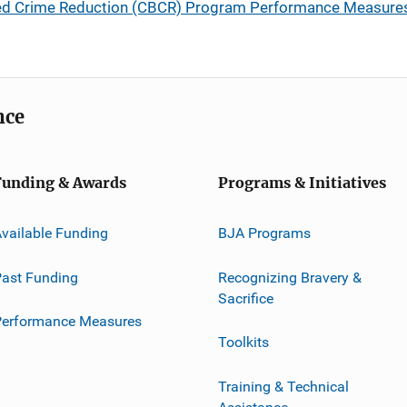
ed Crime Reduction (CBCR) Program Performance Measure
nce
Funding & Awards
Programs & Initiatives
vailable Funding
BJA Programs
ast Funding
Recognizing Bravery &
Sacrifice
Performance Measures
Toolkits
Training & Technical