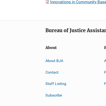
Innovations in Community Bas
Bureau of Justice Assista
About
About BJA
A
Contact
P
Staff Listing
Subscribe