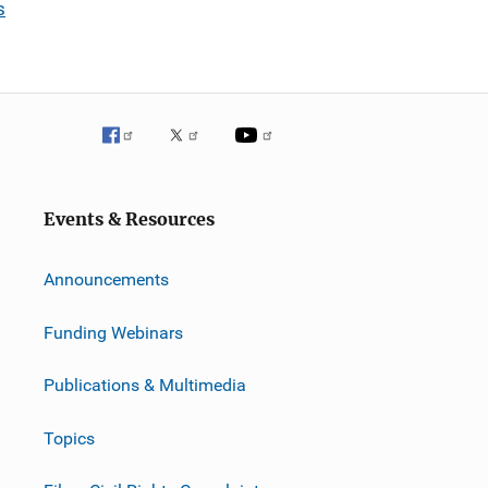
s
Events & Resources
Announcements
Funding Webinars
Publications & Multimedia
Topics