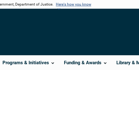
vernment, Department of Justice.
Here's how you know
Programs & Initiatives
Funding & Awards
Library & 