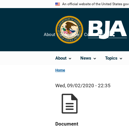
Skip
An official website of the United States go
to
main
content
About
Subscribe
Contact Us
Share
About
News
Topics
Home
Wed, 09/02/2020 - 22:35
Document