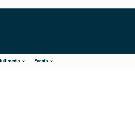
Multimedia
Events