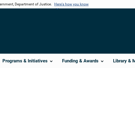
vernment, Department of Justice.
Here's how you know
Programs & Initiatives
Funding & Awards
Library & 