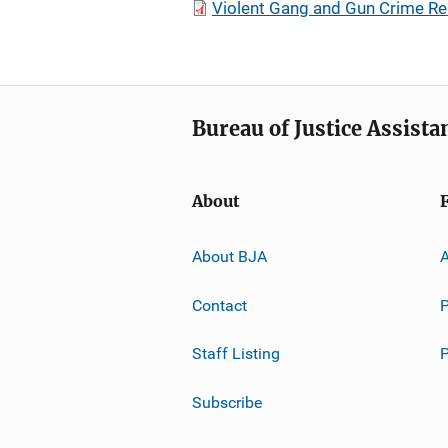
Violent Gang and Gun Crime R
Bureau of Justice Assista
About
About BJA
A
Contact
P
Staff Listing
Subscribe