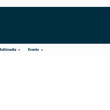
Multimedia
Events