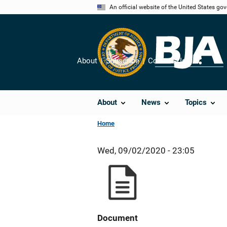
Skip
An official website of the United States go
to
main
content
About
Subscribe
Contact Us
Share
About
News
Topics
Home
Wed, 09/02/2020 - 23:05
Document