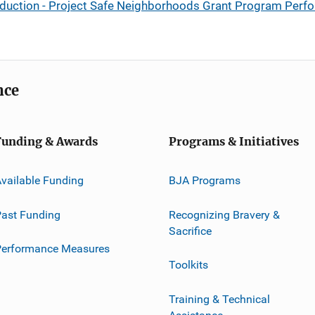
eduction - Project Safe Neighborhoods Grant Program Per
nce
Funding & Awards
Programs & Initiatives
vailable Funding
BJA Programs
ast Funding
Recognizing Bravery &
Sacrifice
Performance Measures
Toolkits
Training & Technical