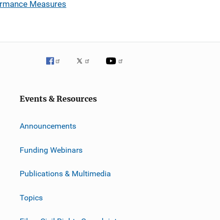
formance Measures
Events & Resources
Announcements
Funding Webinars
Publications & Multimedia
Topics