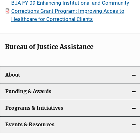
BJA FY 09 Enhancing Institutional and Community
Corrections Grant Program: Improving Acces to
Healthcare for Correctional Clients
Bureau of Justice Assistance
About
Funding & Awards
Programs & Initiatives
Events & Resources