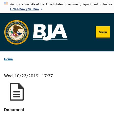
Skip
An official website of the United States government, Department of Justice.
Here's how you know
to
main
content
Menu
Home
Wed, 10/23/2019 - 17:37
Document