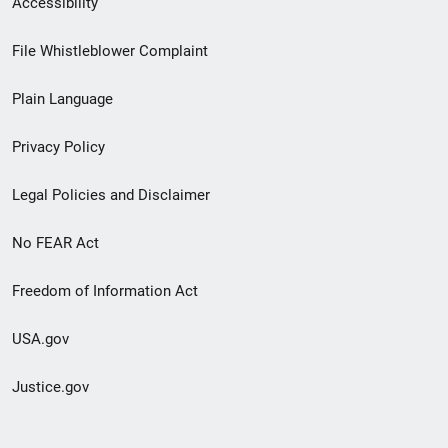
Accessibility
Footer
File Whistleblower Complaint
link
Plain Language
menu
Privacy Policy
Legal Policies and Disclaimer
No FEAR Act
Freedom of Information Act
USA.gov
Justice.gov