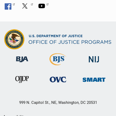
999 N. Capitol St., NE, Washington, DC 20531
Secondary