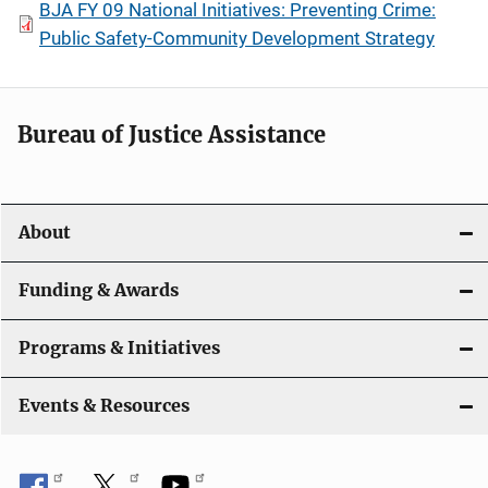
BJA FY 09 National Initiatives: Preventing Crime:
Public Safety-Community Development Strategy
Bureau of Justice Assistance
About
Funding & Awards
Programs & Initiatives
Events & Resources