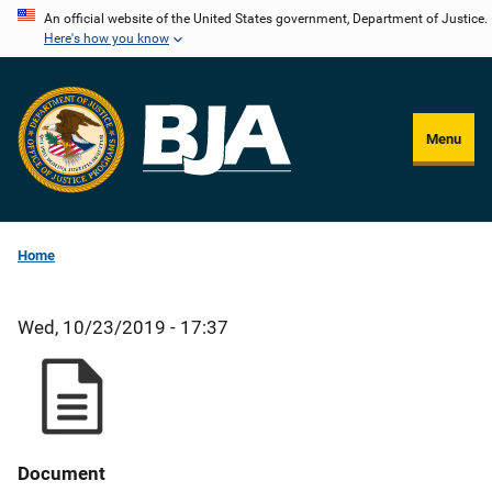
Skip
An official website of the United States government, Department of Justice.
Here's how you know
to
main
content
Menu
Home
Wed, 10/23/2019 - 17:37
Document