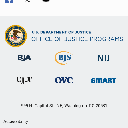
999 N. Capitol St., NE, Washington, DC 20531
Secondary
Accessibility