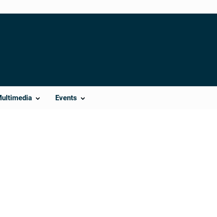
Multimedia
Events