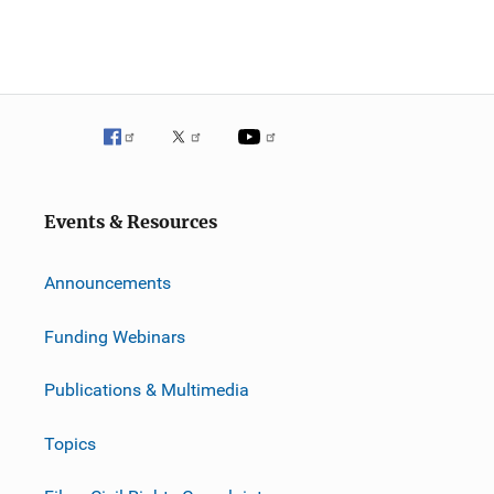
Events & Resources
Announcements
Funding Webinars
Publications & Multimedia
Topics