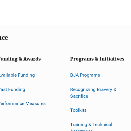
nce
Funding & Awards
Programs & Initiatives
vailable Funding
BJA Programs
ast Funding
Recognizing Bravery &
Sacrifice
Performance Measures
Toolkits
Training & Technical