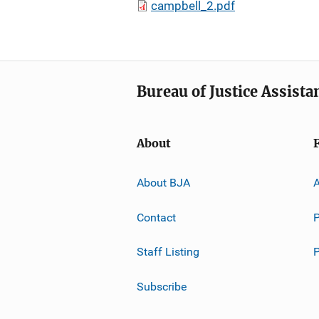
campbell_2.pdf
Bureau of Justice Assista
About
About BJA
A
Contact
P
Staff Listing
Subscribe