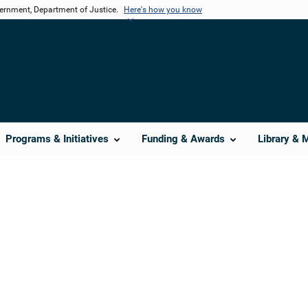
vernment, Department of Justice.
Here's how you know
Programs & Initiatives
Funding & Awards
Library & 