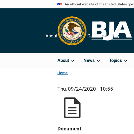
Skip
An official website of the United States go
to
main
content
About
Subscribe
Contact Us
Share
About
News
Topics
Home
Thu, 09/24/2020 - 10:55
Document