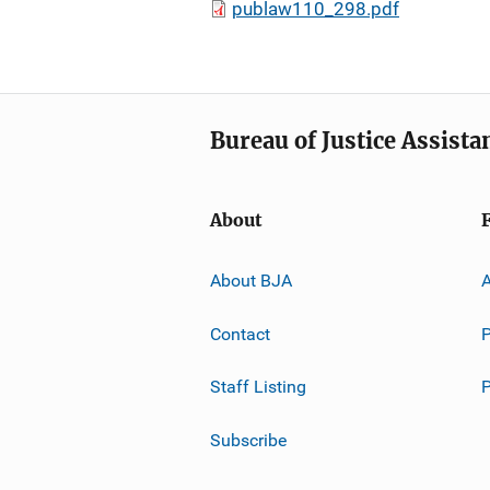
publaw110_298.pdf
Bureau of Justice Assista
About
About BJA
A
Contact
P
Staff Listing
Subscribe