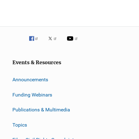
Events & Resources
Announcements
Funding Webinars
Publications & Multimedia
Topics