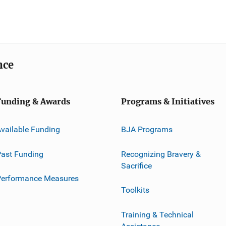
nce
Funding & Awards
Programs & Initiatives
vailable Funding
BJA Programs
ast Funding
Recognizing Bravery &
Sacrifice
Performance Measures
Toolkits
Training & Technical