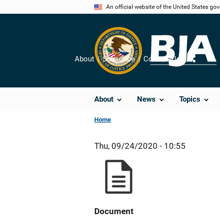
Skip
An official website of the United States go
to
main
content
About
Subscribe
Contact Us
Share
About
News
Topics
Home
Thu, 09/24/2020 - 10:55
Document