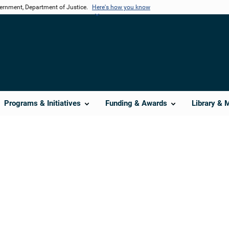
vernment, Department of Justice.
Here's how you know
Programs & Initiatives
Funding & Awards
Library & 