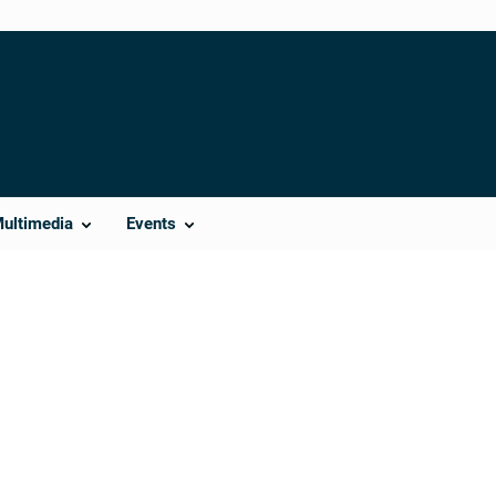
Multimedia
Events