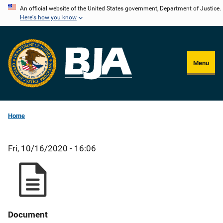
Skip
An official website of the United States government, Department of Justice.
Here's how you know
to
main
content
Menu
Home
Fri, 10/16/2020 - 16:06
Document