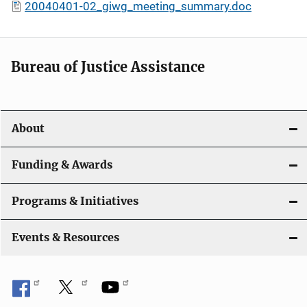
20040401-02_giwg_meeting_summary.doc
Bureau of Justice Assistance
About
Funding & Awards
Programs & Initiatives
Events & Resources