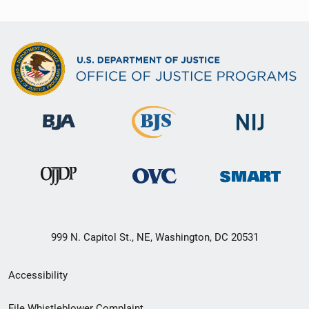
999 N. Capitol St., NE, Washington, DC 20531
Secondary
Accessibility
Footer
File Whistleblower Complaint