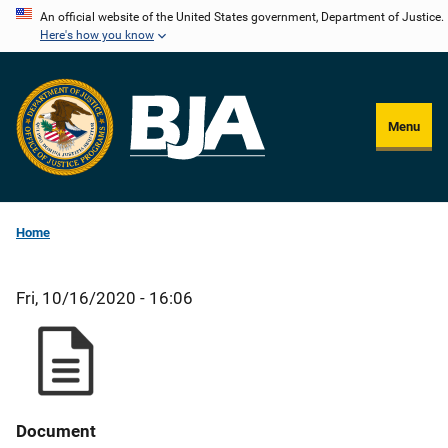
Skip
An official website of the United States government, Department of Justice.
Here's how you know
to
main
content
Menu
Home
Fri, 10/16/2020 - 16:06
Document