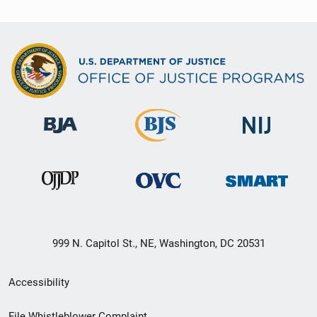
999 N. Capitol St., NE, Washington, DC 20531
Secondary
Accessibility
Footer
File Whistleblower Complaint