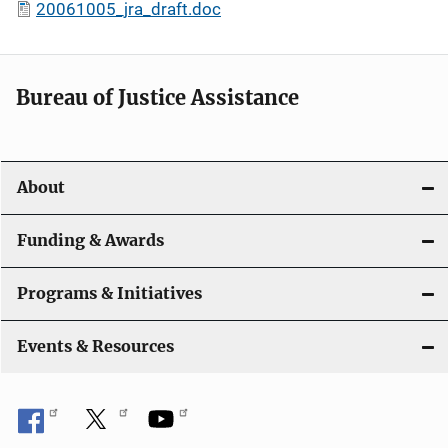
20061005_jra_draft.doc
Bureau of Justice Assistance
About
Funding & Awards
Programs & Initiatives
Events & Resources