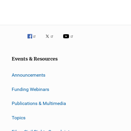
Events & Resources
Announcements
Funding Webinars
Publications & Multimedia
Topics