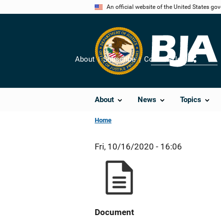
Skip
An official website of the United States go
to
main
content
About
Subscribe
Contact Us
Share
About
News
Topics
Home
Fri, 10/16/2020 - 16:06
Document