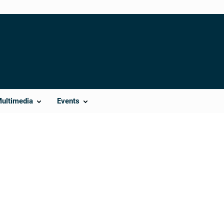
Multimedia
Events