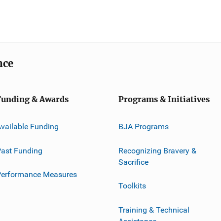
nce
Funding & Awards
Programs & Initiatives
vailable Funding
BJA Programs
ast Funding
Recognizing Bravery &
Sacrifice
Performance Measures
Toolkits
Training & Technical