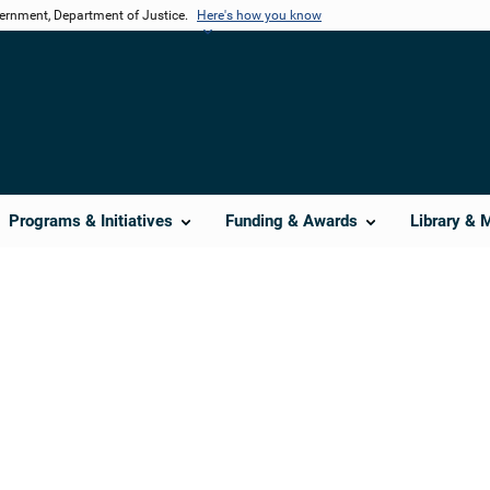
vernment, Department of Justice.
Here's how you know
Programs & Initiatives
Funding & Awards
Library & 