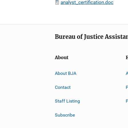
analyst_certification.doc
Bureau of Justice Assista
About
About BJA
A
Contact
P
Staff Listing
Subscribe