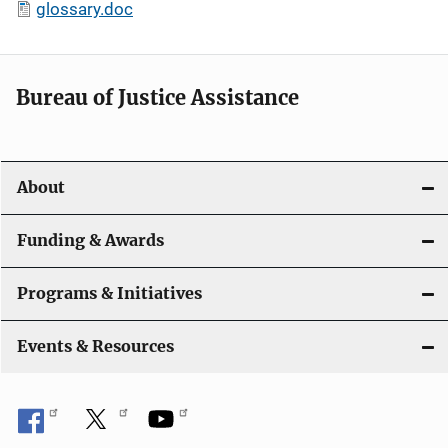
glossary.doc
Bureau of Justice Assistance
About
Funding & Awards
Programs & Initiatives
Events & Resources