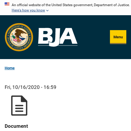
Skip
An official website of the United States government, Department of Justice.
Here's how you know
to
main
content
Menu
Home
Fri, 10/16/2020 - 16:59
Document