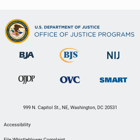
999 N. Capitol St., NE, Washington, DC 20531
Secondary
Accessibility
Footer
File Whistleblower Complaint